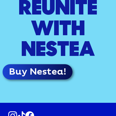
REUNITE
WITH
NESTEA
Buy Nestea!