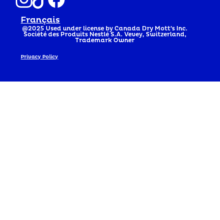
Français
@2025
Used under license by Canada Dry Mott’s Inc.
Société des Produits Nestlé S.A. Vevey, Switzerland,
Trademark Owner
Privacy Policy