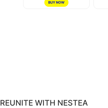
BUY NOW
Ontario
Region
REUNITE WITH NESTEA