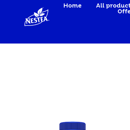
Home
All produc
Off