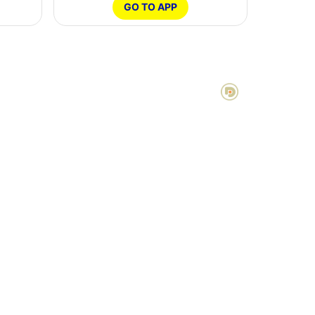
GO TO APP
POWERED BY DOTTER