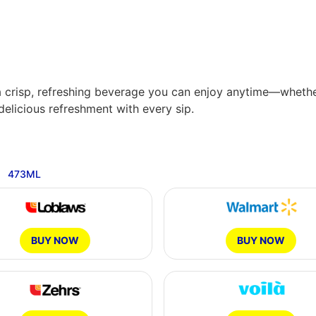
’s a crisp, refreshing beverage you can enjoy anytime—wheth
delicious refreshment with every sip.
Available Sizes:
473ML
12X341ML
10X200ML
1.89L
12X473ML
BUY NOW
BUY NOW