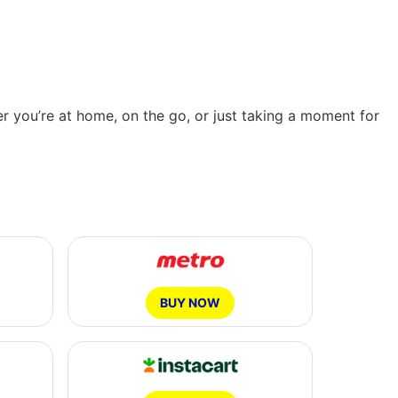
er you’re at home, on the go, or just taking a moment for
BUY NOW