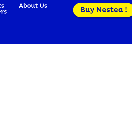
ts
About Us
Buy Nestea !
ers