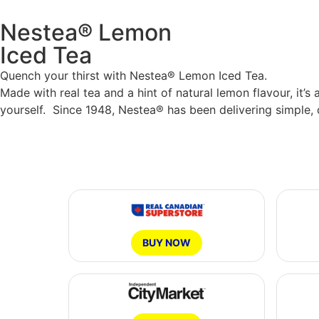
Nestea® Lemon
Iced Tea
Quench your thirst with Nestea® Lemon Iced Tea.
Made with real tea and a hint of natural lemon flavour, it
yourself. Since 1948, Nestea® has been delivering simple, 
BUY NOW