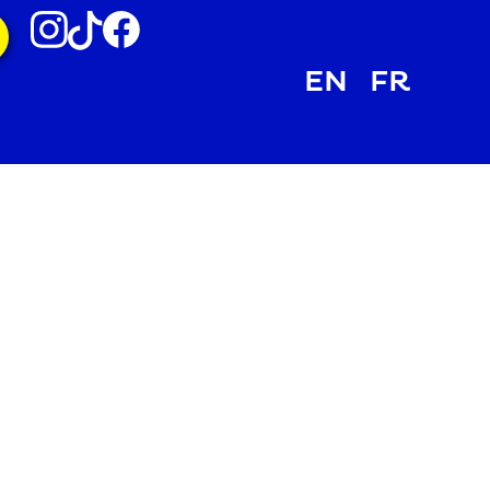
EN
FR